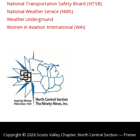
National Transportation Safety Board (NTSB)
National Weather Service (NWS)
Weather Underground
Women in Aviation International (WAI)
Copyright © 2026 Scioto Valley Chapter, North Central Section — Primer