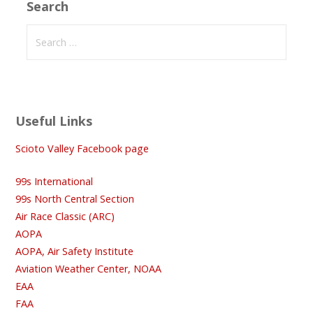
Search
Search
for:
Useful Links
Scioto Valley Facebook page
99s International
99s North Central Section
Air Race Classic (ARC)
AOPA
AOPA, Air Safety Institute
Aviation Weather Center, NOAA
EAA
FAA