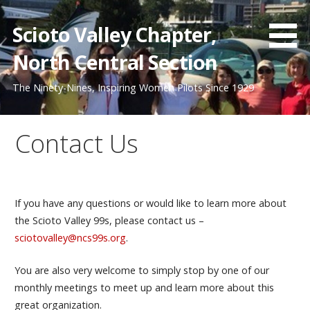
Skip
to
Scioto Valley Chapter,
content
North Central Section
The Ninety-Nines, Inspiring Women Pilots Since 1929
Contact Us
If you have any questions or would like to learn more about
the Scioto Valley 99s, please contact us –
sciotovalley@ncs99s.org
.
You are also very welcome to simply stop by one of our
monthly meetings to meet up and learn more about this
great organization.