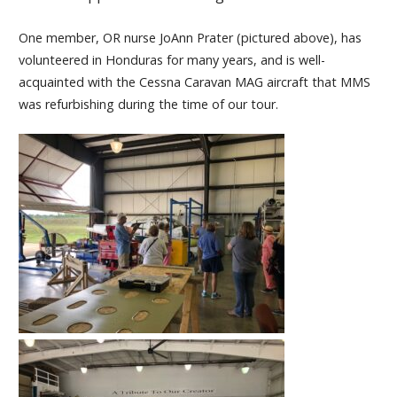
One member, OR nurse JoAnn Prater (pictured above), has
volunteered in Honduras for many years, and is well-
acquainted with the Cessna Caravan MAG aircraft that MMS
was refurbishing during the time of our tour.