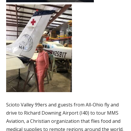
Scioto Valley 99ers and guests from All-Ohio fly and
drive to Richard Downing Airport (I40) to tour MMS
A
viation, a Christian organization that flies food and
medical supplies to remote regions around the world.