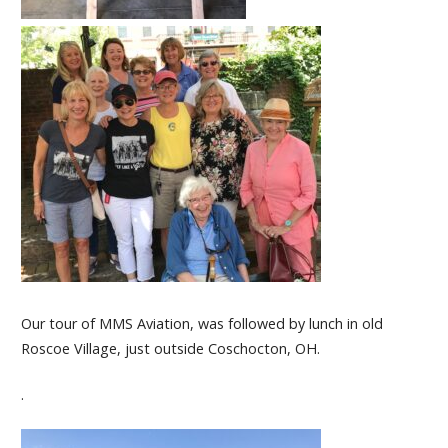
Our tour of MMS Aviation, was followed by lunch in old
Roscoe Village, just outside Coschocton, OH.
.