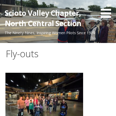
Skip
to
Scioto Valley Chapter,
content
North Central Section
The Ninety-Nines, Inspiring Women Pilots Since 1929
Fly-outs