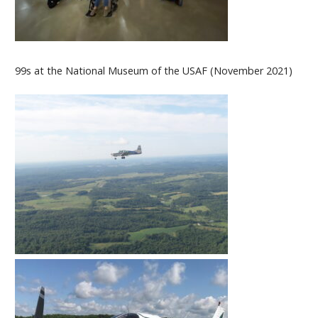
99s at the National Museum of the USAF (November 2021)