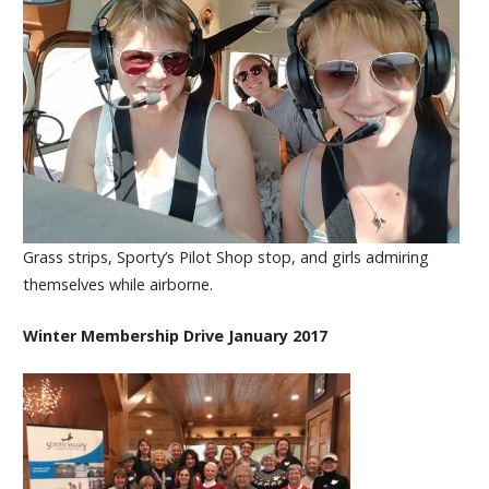
Grass strips, Sporty’s Pilot Shop stop, and girls admiring
themselves while airborne.
Winter Membership Drive January 2017