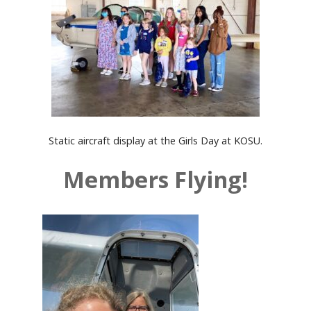
Static aircraft display at the Girls Day at KOSU.
Members Flying!