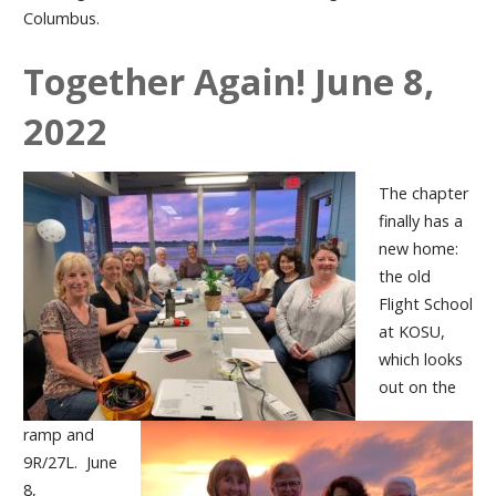
Columbus.
Together Again! June 8,
2022
The chapter
finally has a
new home:
the old
Flight School
at KOSU,
which looks
out on the
ramp and
9R/27L. June
8,