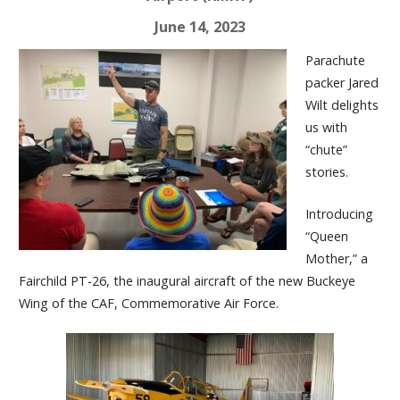
June 14, 2023
Parachute
packer Jared
Wilt delights
us with
“chute”
stories.
Introducing
“Queen
Mother,” a
Fairchild PT-26, the inaugural aircraft of the new Buckeye
Wing of the CAF, Commemorative Air Force.