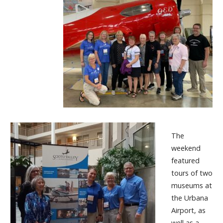
The
weekend
featured
tours of two
museums at
the Urbana
Airport, as
well as a