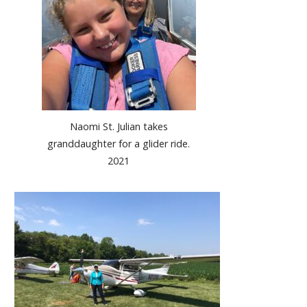
Naomi St. Julian takes
granddaughter for a glider ride.
2021