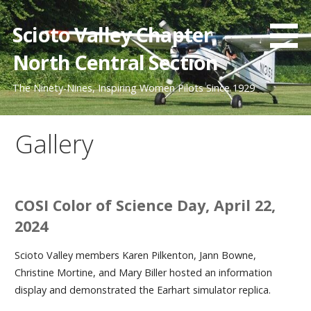
Skip
to
Scioto Valley Chapter,
content
North Central Section
The Ninety-Nines, Inspiring Women Pilots Since 1929
Gallery
COSI Color of Science Day, April 22,
2024
Scioto Valley members Karen Pilkenton, Jann Bowne,
Christine Mortine, and Mary Biller hosted an information
display and demonstrated the Earhart simulator replica.