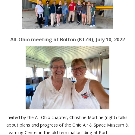
All-Ohio meeting at Bolton (KTZR), July 10, 2022
Invited by the All-Ohio chapter, Christine Mortine (right) talks
about plans and progress of the Ohio Air & Space Museum &
Learning Center in the old terminal building at Port