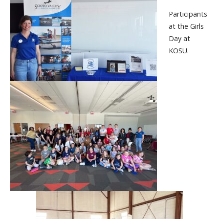
Participants
at the Girls
Day at
KOSU.