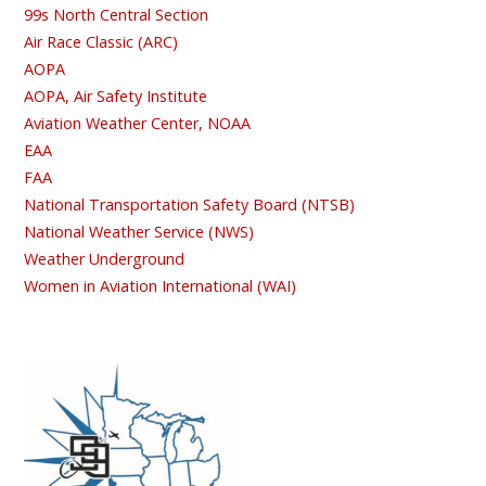
99s North Central Section
Air Race Classic (ARC)
AOPA
AOPA, Air Safety Institute
Aviation Weather Center, NOAA
EAA
FAA
National Transportation Safety Board (NTSB)
National Weather Service (NWS)
Weather Underground
Women in Aviation International (WAI)