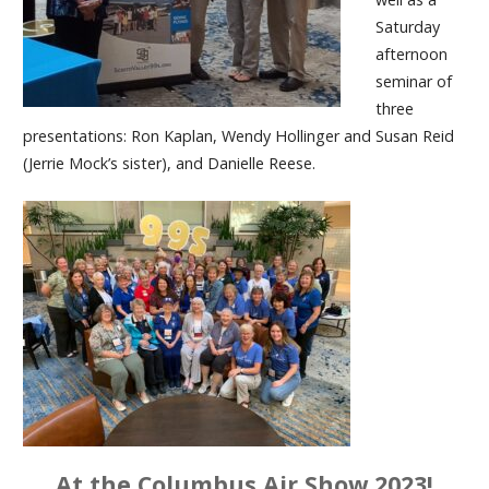
Saturday
afternoon
seminar of
three
presentations: Ron Kaplan, Wendy Hollinger and Susan Reid
(Jerrie Mock’s sister), and Danielle Reese.
At the Columbus Air Show 2023!