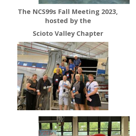
The NCS99s Fall Meeting 2023,
hosted by the
Scioto Valley Chapter