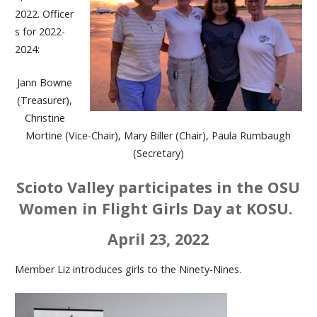
2022. Officer
s for 2022-
2024:
Jann Bowne
(Treasurer),
Christine
Mortine (Vice-Chair), Mary Biller (Chair), Paula Rumbaugh
(Secretary)
Scioto Valley participates in the OSU
Women in Flight Girls Day at KOSU.
April 23, 2022
Member Liz introduces girls to the Ninety-Nines.