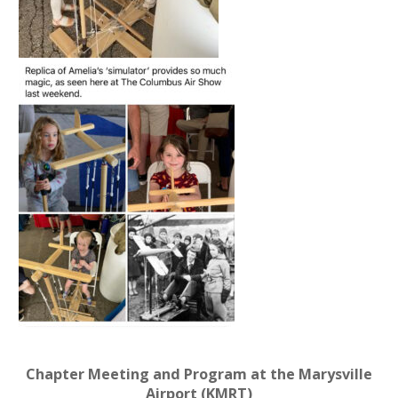
Chapter Meeting and Program at the Marysville
Airport (KMRT)