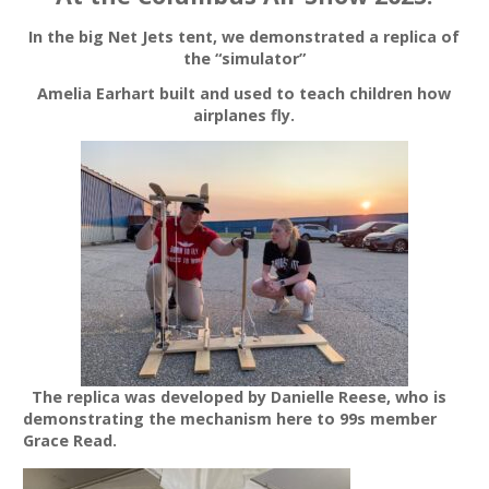
In the big Net Jets tent, we demonstrated a replica of
the “simulator”
Amelia Earhart built and used to teach children how
airplanes fly.
The replica was developed by Danielle Reese, who is
demonstrating the mechanism here to 99s member
Grace Read.