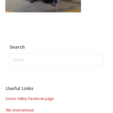
.
Search
Search
for:
Useful Links
Scioto Valley Facebook page
99s International